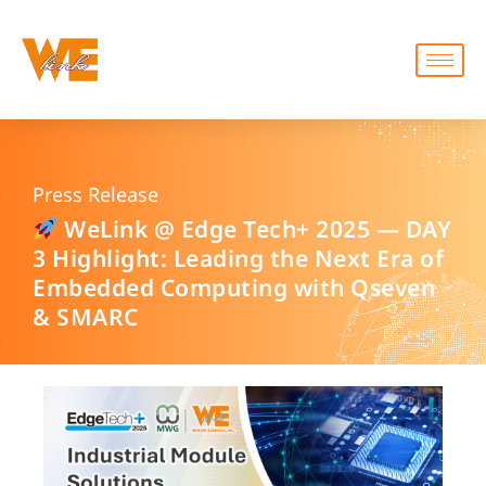
Press Release
WeLink @ Edge Tech+ 2025 — DAY
3 Highlight: Leading the Next Era of
Embedded Computing with Qseven
& SMARC