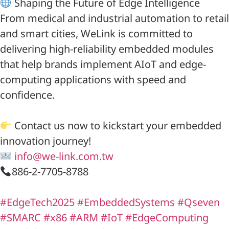
Shaping the Future of Edge Intelligence
From medical and industrial automation to retail
and smart cities, WeLink is committed to
delivering high-reliability embedded modules
that help brands implement AIoT and edge-
computing applications with speed and
confidence.
Contact us now to kickstart your embedded
innovation journey!
info@we-link.com.tw
886-2-7705-8788
#EdgeTech2025
#EmbeddedSystems
#Qseven
#SMARC
#x86
#ARM
#IoT
#EdgeComputing