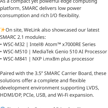
As a compact yet powerful edge computing
platform, SMARC delivers low power
consumption and rich I/O flexibility.
On site, WeLink also showcased our latest
SMARC 2.1 modules:
• WSC-M32 | Intel® Atom™ x7000RE Series
• WSC-M510 | MediaTek Genio 510 AI Processor
• WSC-M841 | NXP i.mx8m plus processor
Paired with the 3.5” SMARC Carrier Board, these
solutions offer a complete and flexible
development environment supporting LVDS,
HDMI/DP, PCIe, USB, and Wi-Fi expansion.