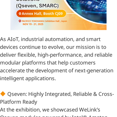
As AIoT, industrial automation, and smart
devices continue to evolve, our mission is to
deliver flexible, high-performance, and reliable
modular platforms that help customers
accelerate the development of next-generation
intelligent applications.
Qseven: Highly Integrated, Reliable & Cross-
Platform Ready
At the exhibition, we showcased WeLink’s