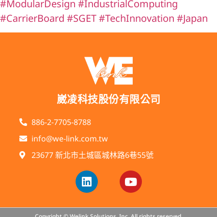
#ModularDesign
#IndustrialComputing
#CarrierBoard
#SGET
#TechInnovation
#Japan
崴凌科技股份有限公司
886-2-7705-8788
info@we-link.com.tw
23677 新北市土城區城林路6巷55號
Copyright © Welink Solutions, Inc. All rights reserved.