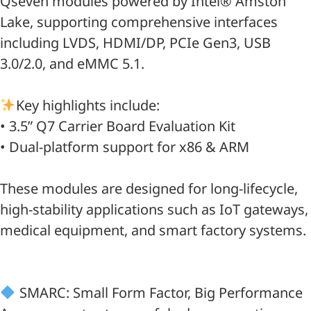
Qseven modules powered by Intel® Amston
Lake, supporting comprehensive interfaces
including LVDS, HDMI/DP, PCIe Gen3, USB
3.0/2.0, and eMMC 5.1.
Key highlights include:
• 3.5” Q7 Carrier Board Evaluation Kit
• Dual-platform support for x86 & ARM
These modules are designed for long-lifecycle,
high-stability applications such as IoT gateways,
medical equipment, and smart factory systems.
SMARC: Small Form Factor, Big Performance