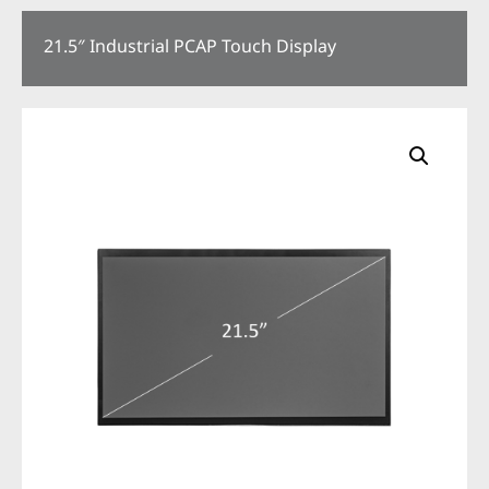
21.5″ Industrial PCAP Touch Display