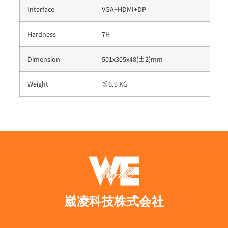
Interface
VGA+HDMI+DP
Hardness
7H
Dimension
501x305x48(±2)mm
Weight
≦6.9 KG
崴凌科技株式会社