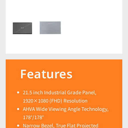
Features
21.5 inch Industrial Grade Panel,
1920×1080 (FHD) Resolution
AHVA Wide Viewing Angle Technology,
178°/178°
Narrow Bezel, True Flat Projected