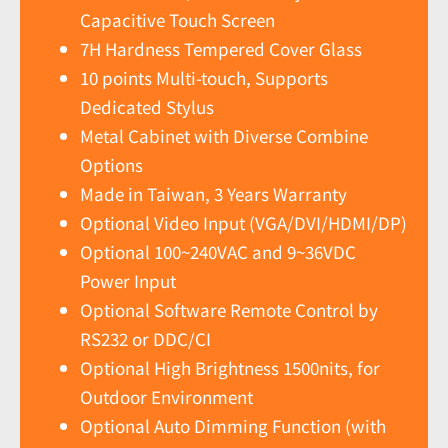
Capacitive Touch Screen
7H Hardness Tempered Cover Glass
10 points Multi-touch, Supports
Dedicated Stylus
Metal Cabinet with Diverse Combine
Options
Made in Taiwan, 3 Years Warranty
Optional Video Input (VGA/DVI/HDMI/DP)
Optional 100~240VAC and 9~36VDC
Power Input
Optional Software Remote Control by
RS232 or DDC/CI
Optional High Brightness 1500nits, for
Outdoor Environment
Optional Auto Dimming Function (with