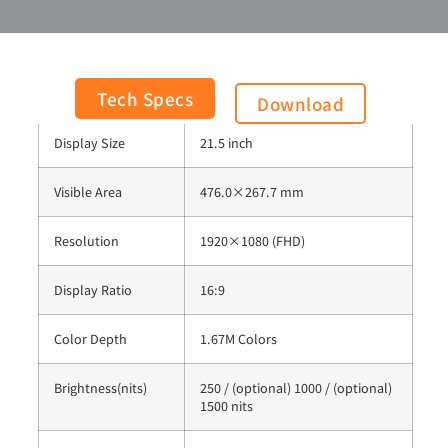
Panel Process
AHVA Mode, Normally Black
Tech Specs
Download
Display Size
21.5 inch
Visible Area
476.0×267.7 mm
Resolution
1920×1080 (FHD)
Display Ratio
16:9
Color Depth
1.67M Colors
Brightness(nits)
250 / (optional) 1000 / (optional)
1500 nits