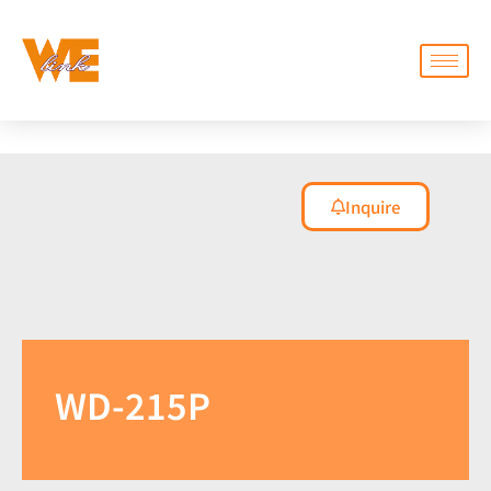
Inquire
WD-215P