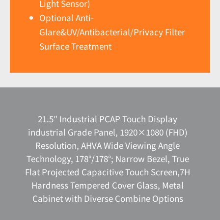
Light Sensor)
Optional Anti-
Glare&UV/Antibacterial/Privacy Filter
Surface Treatment
21.5″ Industrial PCAP Touch Display
industrial Grade Panel, 1920×1080 (FHD)
Resolution, AHVA Wide Viewing Angle
Technology, 178°/178°; Narrow Bezel, True
Flat Projected Capacitive Touch Screen,7H
Hardness Tempered Cover Glass, Metal
Cabinet with Diverse Combine Options