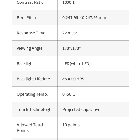
Contrast Ratio
1000:1
Pixel Pitch
0.247.95×0.247.95 mm
Response Time
22 mesc.
Viewing Angle
178″/178″
Backlight
LED(white LED)
Backlight Lifetime
>50000 HRS
Operating Temp.
0~50℃
Touch Technologh
Projected Capacitive
Allowed Touch
10 points
Points