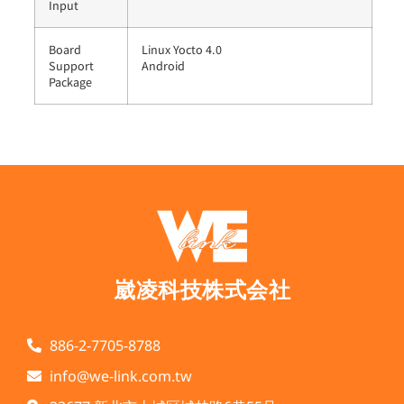
Input
Board
Linux Yocto 4.0
Support
Android
Package
崴凌科技株式会社
886-2-7705-8788
info@we-link.com.tw