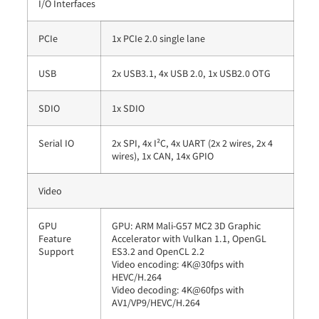
I/O Interfaces
PCIe
1x PCIe 2.0 single lane
USB
2x USB3.1, 4x USB 2.0, 1x USB2.0 OTG
SDIO
1x SDIO
Serial IO
2x SPI, 4x I²C, 4x UART (2x 2 wires, 2x 4
wires), 1x CAN, 14x GPIO
Video
GPU
GPU: ARM Mali-G57 MC2 3D Graphic
Feature
Accelerator with Vulkan 1.1, OpenGL
Support
ES3.2 and OpenCL 2.2
Video encoding: 4K@30fps with
HEVC/H.264
Video decoding: 4K@60fps with
AV1/VP9/HEVC/H.264