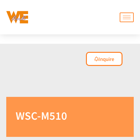
Inquire
WSC-M510