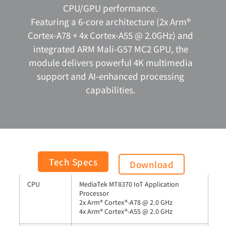
CPU/GPU performance.
Featuring a 6-core architecture (2x Arm®
Cortex-A78 + 4x Cortex-A55 @ 2.0GHz) and
integrated ARM Mali-G57 MC2 GPU, the
module delivers powerful 4K multimedia
support and AI-enhanced processing
capabilities.
General
Tech Specs
Download
CPU
MediaTek MT8370 IoT Application
Processor
2x Arm® Cortex®-A78 @ 2.0 GHz
4x Arm® Cortex®-A55 @ 2.0 GHz