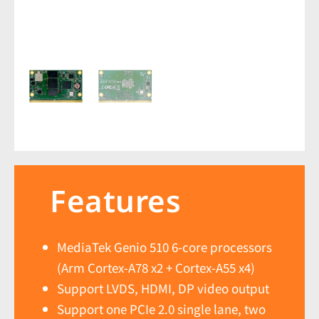
Features
MediaTek Genio 510 6-core processors
(Arm Cortex-A78 x2 + Cortex-A55 x4)
Support LVDS, HDMI, DP video output
Support one PCIe 2.0 single lane, two