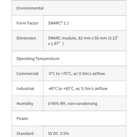
Environmental
Form Factor
SMARC® 2.1
Dimension
SMARC module, 82 mm x 50 mm (3.23”
x 1.97”)
Operating Temperature
Commercial
0°C to +70°C, w/ 0.5m/s airflow
Industrial
-40°C to +85°C, w/ 0.5m/s airflow
Humidity
0-95% RH, non-condensing
Power
Standard
5V DC ±5%