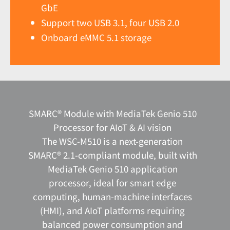
GbE
Support two USB 3.1, four USB 2.0
Onboard eMMC 5.1 storage
SMARC® Module with MediaTek Genio 510
Processor for AIoT & AI vision
The WSC-M510 is a next-generation
SMARC® 2.1-compliant module, built with
MediaTek Genio 510 application
processor, ideal for smart edge
computing, human-machine interfaces
(HMI), and AIoT platforms requiring
balanced power consumption and