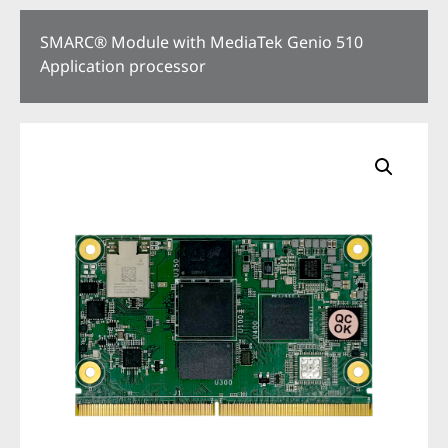
SMARC® Module with MediaTek Genio 510
Application processor