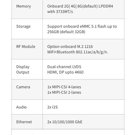
Memory
Onboard 2G| 4G| 8G(default) LPDDR4
with 3733MT/s
Storage
Support onboard eMMC 5.1 flash up to
256GB (default 32GB)
RF Module
Option onboard M.2 1216
WiFi+Bluetooth 802.11ac/a/b/g/n.
Display
Dual-channel LVDS
Output
HDMI, DP upto 4K60
Camera
1x MIPI-CSI 4-lanes
1x MIPI-CSI 2-lanes
Audio
2x I2S
Ethernet
2x 10/100/1000 GbE