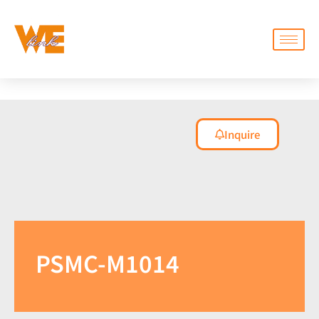
Inquire
PSMC-M1014