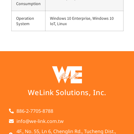
Consumption
Operation
Windows 10 Enterprise, Windows 10
System
IoT, Linux
WeLink Solutions, Inc.
886-2-7705-8788
info@we-link.com.tw
4F., No. 55, Ln 6, Chenglin Rd., Tucheng Dist.,