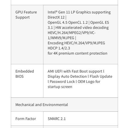
GPU Feature
Intel® Gen 11 LP Graphics supporting
Support
DirectX 12 |
OpenGL 4.5 OpenCL 1.2 | OpenGL ES
3.1 | HW accelerated video decoding
HEVC/H.264/MPEG2/VP9/VC-
1/WMV9/MJPEG |
Encoding HEVC/H.264/VP9/MJPEG
HDCP 1.4/2.3
for 4K premium content protection
Embedded
AMI UEFI with Fast Boot support l
BIOS
Display Auto Detection l Flash Update
l Password Lock l OEM Logo for
startup screen
Mechanical and Environmental
Form Factor
SMARC 2.1