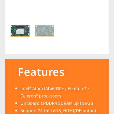
Features
Intel® AtomTM x6000E / Pentium® /
Celeron® processors
On Board LPDDR4 SDRAM up to 8GB
Support 24-bit LVDS, HDMI/DP output