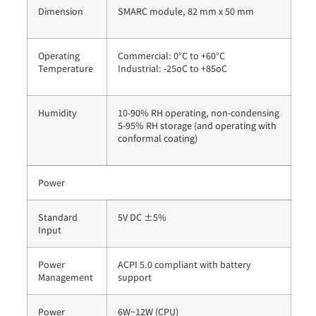
Dimension
SMARC module, 82 mm x 50 mm
Operating
Commercial: 0°C to +60°C
Temperature
Industrial: -25oC to +85oC
Humidity
10-90% RH operating, non-condensing
5-95% RH storage (and operating with
conformal coating)
Power
Standard
5V DC ±5%
Input
Power
ACPI 5.0 compliant with battery
Management
support
Power
6W~12W (CPU)