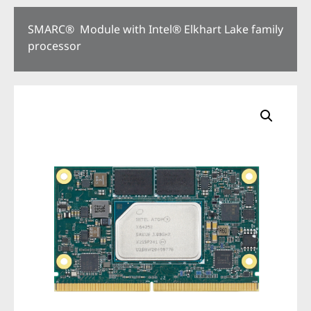
SMARC® Module with Intel® Elkhart Lake family
processor