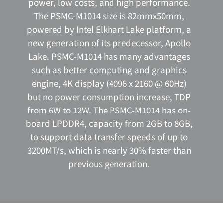
power, low costs, and high performance.
The PSMC-M1014 size is 82mmx50mm,
powered by Intel Elkhart Lake platform, a
new generation of its predecessor, Apollo
Lake. PSMC-M1014 has many advantages
such as better computing and graphics
engine, 4K display (4096 x 2160 @ 60Hz)
but no power consumption increase, TDP
from 6W to 12W. The PSMC-M1014 has on-
board LPDDR4, capacity from 2GB to 8GB,
to support data transfer speeds of up to
3200MT/s, which is nearly 30% faster than
previous generation.