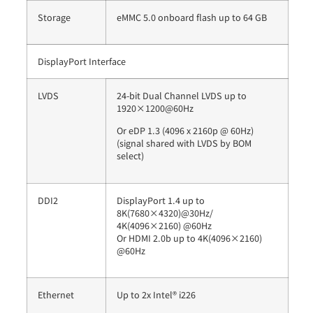
Storage
eMMC 5.0 onboard flash up to 64 GB
DisplayPort Interface
LVDS
24-bit Dual Channel LVDS up to
1920×1200@60Hz
Or eDP 1.3 (4096 x 2160p @ 60Hz)
(signal shared with LVDS by BOM
select)
DDI2
DisplayPort 1.4 up to
8K(7680×4320)@30Hz/
4K(4096×2160) @60Hz
Or HDMI 2.0b up to 4K(4096×2160)
@60Hz
Ethernet
Up to 2x Intel® i226