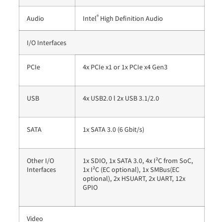
®
Audio
Intel
High Definition Audio
I/O Interfaces
PCIe
4x PCIe x1 or 1x PCIe x4 Gen3
USB
4x USB2.0 l 2x USB 3.1/2.0
SATA
1x SATA 3.0 (6 Gbit/s)
Other I/O
1x SDIO, 1x SATA 3.0, 4x I²C from SoC,
Interfaces
1x I²C (EC optional), 1x SMBus(EC
optional), 2x HSUART, 2x UART, 12x
GPIO
Video