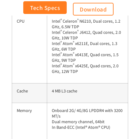
General
Tech Specs
Download
®
®
CPU
Intel
Celeron
N6210, Dual cores, 1.2
GHz, 6.5W TDP
®
®
Intel
Celeron
J6412, Quad cores, 2.0
GHz, 10W TDP
®
®
Intel
Atom
x6211E, Dual cores, 1.3
GHz, 6W TDP
®
®
Intel
Atom
x6413E, Quad cores, 1.5
GHz, 9W TDP
®
®
Intel
Atom
x6425E, Quad cores, 2.0
GHz, 12W TDP
Cache
4 MB L3 cache
Memory
Onboard 2G/ 4G/8G LPDDR4 with 3200
MT/s
Dual memory channel, 64bit
In Band-ECC (Intel® Atom® CPU)