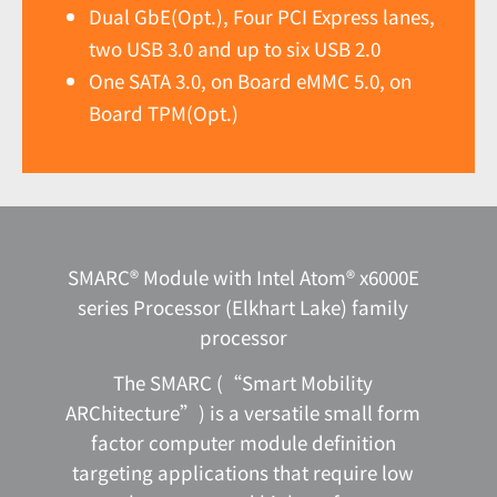
Dual GbE(Opt.), Four PCI Express lanes,
two USB 3.0 and up to six USB 2.0
One SATA 3.0, on Board eMMC 5.0, on
Board TPM(Opt.)
SMARC® Module with Intel Atom® x6000E
series Processor (Elkhart Lake) family
processor
The SMARC (“Smart Mobility
ARChitecture”) is a versatile small form
factor computer module definition
targeting applications that require low