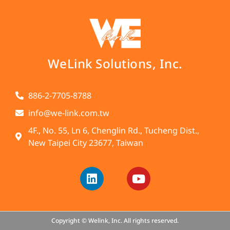
WeLink Solutions, Inc.
886-2-7705-8788
info@we-link.com.tw
4F., No. 55, Ln 6, Chenglin Rd., Tucheng Dist.,
New Taipei City 23677, Taiwan
Copyright © Welink, Inc. All rights reserved.