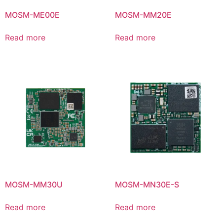
MOSM-ME00E
MOSM-MM20E
Read more
Read more
MOSM-MM30U
MOSM-MN30E-S
Read more
Read more