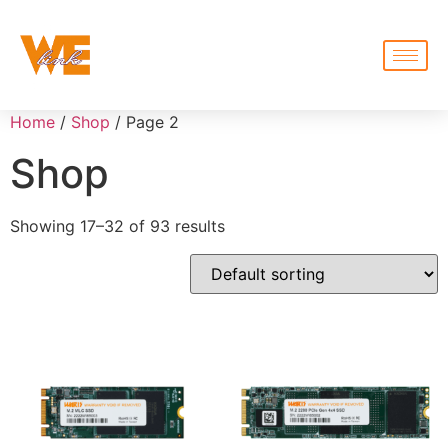
Home
/
Shop
/ Page 2
Shop
Showing 17–32 of 93 results