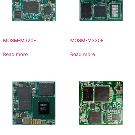
MOSM-M320E
MOSM-M330E
Read more
Read more