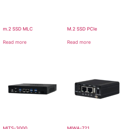
m.2 SSD MLC
M.2 SSD PCIe
Read more
Read more
MITS-3000
MIWA-721