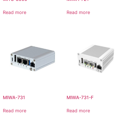
Read more
Read more
MIWA-731
MIWA-731-F
Read more
Read more