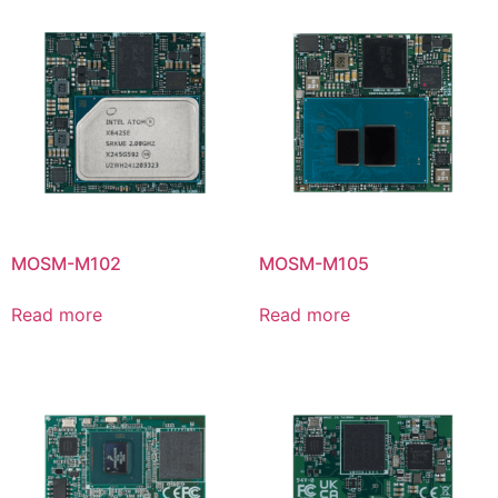
MOSM-M102
MOSM-M105
Read more
Read more