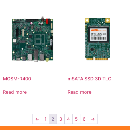
MOSM-R400
mSATA SSD 3D TLC
Read more
Read more
←
1
2
3
4
5
6
→