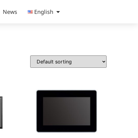
News
English