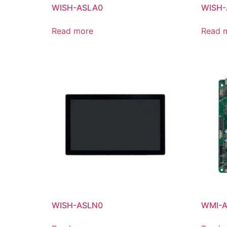
WISH-ASLA0
WISH-
Read more
Read 
WISH-ASLN0
WMI-