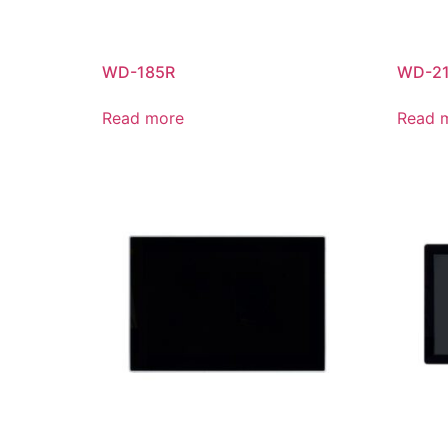
WD-185R
WD-2
Read more
Read 