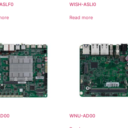
ASLF0
WISH-ASLI0
more
Read more
AD00
WNU-AD00