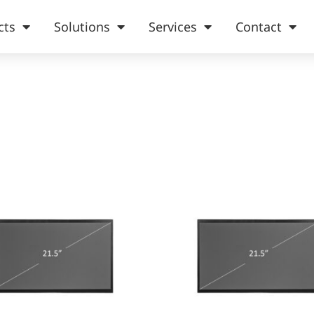
cts
Solutions
Services
Contact