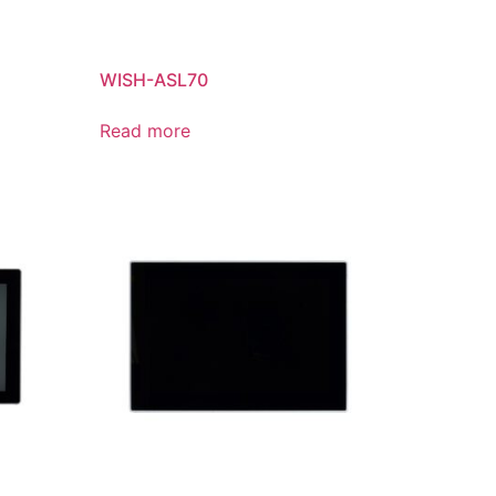
WISH-ASL70
Read more