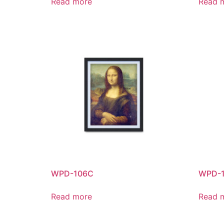
Read more
Read 
WPD-106C
WPD-
Read more
Read 