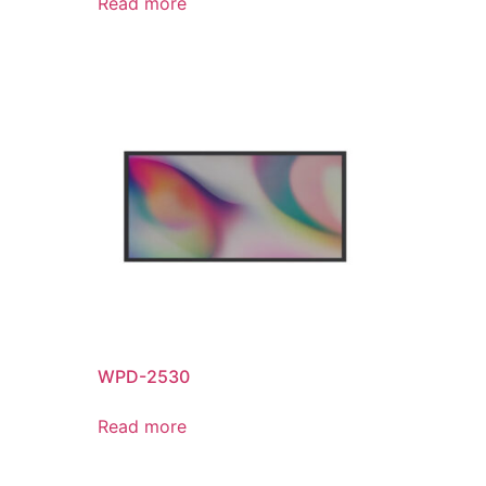
Read more
WPD-2530
Read more