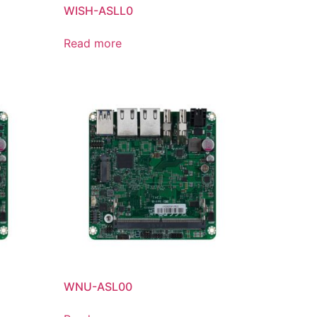
WISH-ASLL0
Read more
WNU-ASL00