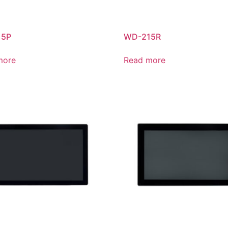
15P
WD-215R
more
Read more