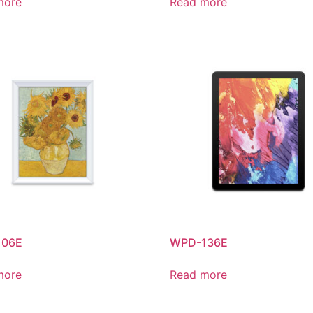
more
Read more
106E
WPD-136E
more
Read more