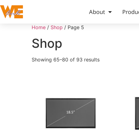
About
Produ
Home
/
Shop
/ Page 5
Shop
Showing 65–80 of 93 results