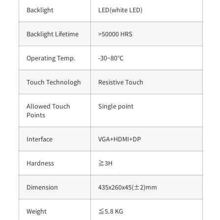
Backlight
LED(white LED)
Backlight Lifetime
>50000 HRS
Operating Temp.
-30~80℃
Touch Technologh
Resistive Touch
Allowed Touch
Single point
Points
Interface
VGA+HDMI+DP
Hardness
≧3H
Dimension
435x260x45(±2)mm
Weight
≦5.8 KG