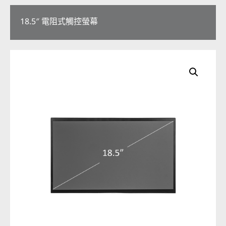
18.5″ 電阻式觸控螢幕