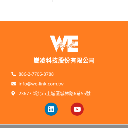
崴凌科技股份有限公司
886-2-7705-8788
info@we-link.com.tw
23677 新北市土城區城林路6巷55號