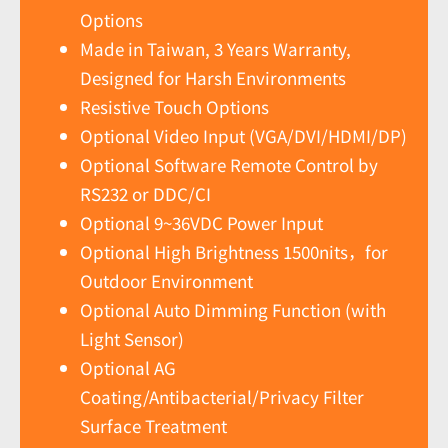
Options
Made in Taiwan, 3 Years Warranty,
Designed for Harsh Environments
Resistive Touch Options
Optional Video Input (VGA/DVI/HDMI/DP)
Optional Software Remote Control by
RS232 or DDC/CI
Optional 9~36VDC Power Input
Optional High Brightness 1500nits，for
Outdoor Environment
Optional Auto Dimming Function (with
Light Sensor)
Optional AG
Coating/Antibacterial/Privacy Filter
Surface Treatment