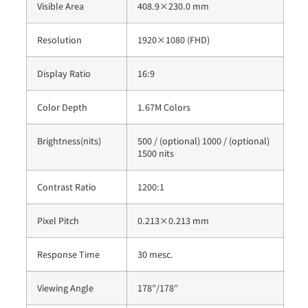
Visible Area
408.9×230.0 mm
Resolution
1920×1080 (FHD)
Display Ratio
16:9
Color Depth
1.67M Colors
Brightness(nits)
500 / (optional) 1000 / (optional)
1500 nits
Contrast Ratio
1200:1
Pixel Pitch
0.213×0.213 mm
Response Time
30 mesc.
Viewing Angle
178″/178″