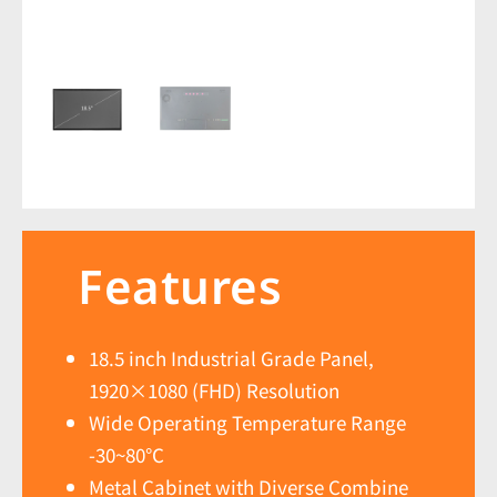
Features
18.5 inch Industrial Grade Panel,
1920×1080 (FHD) Resolution
Wide Operating Temperature Range
-30~80℃
Metal Cabinet with Diverse Combine