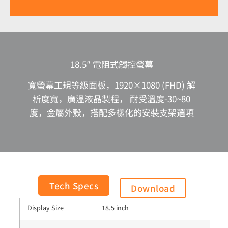
18.5″ 電阻式觸控螢幕
寬螢幕工規等級面板，1920×1080 (FHD) 解
析度寬，廣溫液晶製程， 耐受溫度-30~80
度，金屬外殼，搭配多樣化的安裝支架選項
Panel Process
Normally Black
Tech Specs
Download
Display Size
18.5 inch