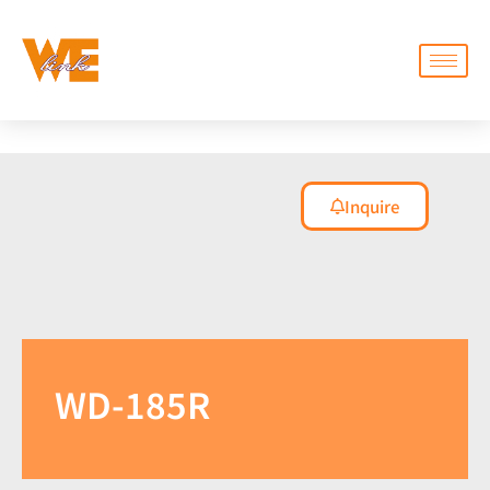
Inquire
WD-185R