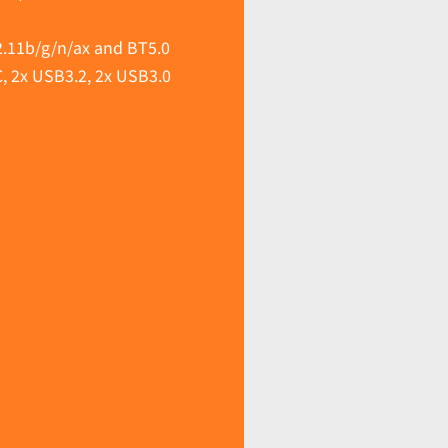
.11b/g/n/ax and BT5.0
C, 2x USB3.2, 2x USB3.0