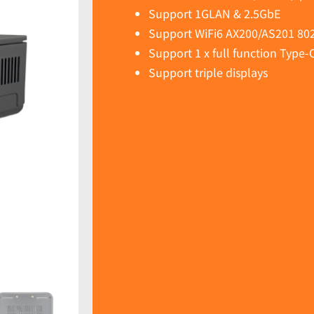
Support 1GLAN & 2.5GbE
Support WiFi6 AX200/AS201 802
Support 1 x full function Type-
Support triple displays