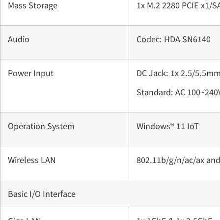
Mass Storage
1x M.2 2280 PCIE x1/
Audio
Codec: HDA SN6140
Power Input
DC Jack: 1x 2.5/5.5mm
Standard: AC 100~240
Operation System
Windows® 11 IoT
Wireless LAN
802.11b/g/n/ac/ax an
Basic I/O Interface