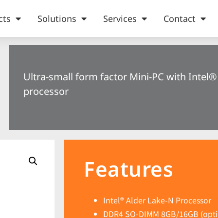
cts
Solutions
Services
Contact
Ultra-small form factor Mini-PC with Intel
processor
Features
Intel® Alder Lake-N Processor
DDR4 SO-DIMM 8GB/16GB (opti