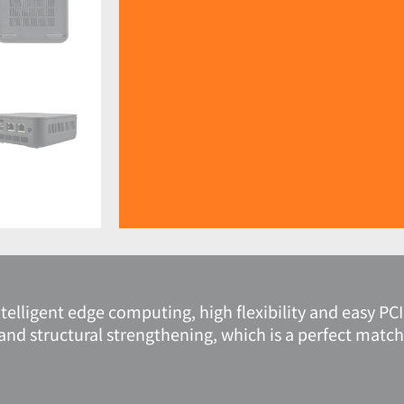
elligent edge computing, high flexibility and easy PC
and structural strengthening, which is a perfect match