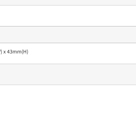
) x 43mm(H)