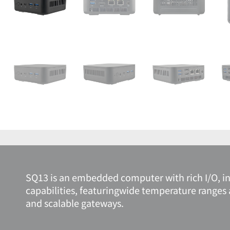
SQ13 is an embedded computer with rich I/O, int
capabilities, featuringwide temperature ranges 
and scalable gateways.