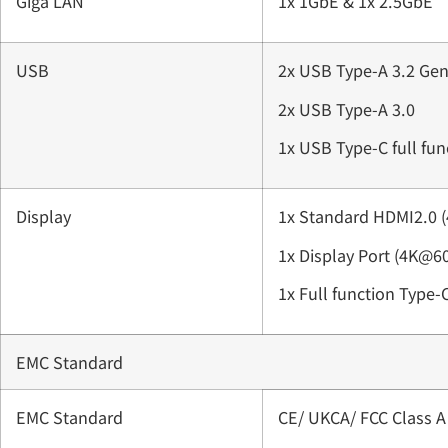
Giga LAN
1x 1GbE & 1x 2.5GbE
USB
2x USB Type-A 3.2 Gen
2x USB Type-A 3.0
1x USB Type-C full fu
Display
1x Standard HDMI2.0 
1x Display Port (4K@6
1x Full function Type-
EMC Standard
EMC Standard
CE/ UKCA/ FCC Class A