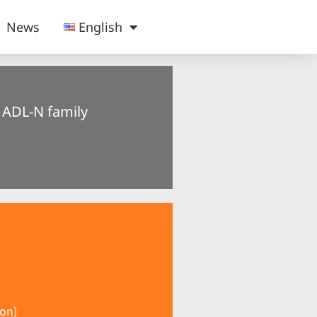
News
English
® ADL-N family
on)