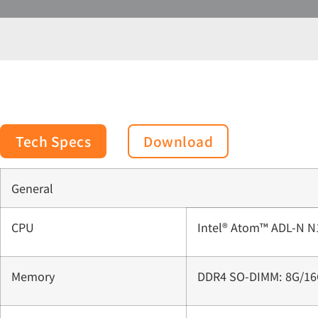
Tech Specs
Download
General
CPU
Intel® Atom™ ADL-N N
Memory
DDR4 SO-DIMM: 8G/16G