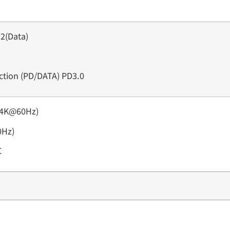
2(Data)
nction (PD/DATA) PD3.0
(4K@60Hz)
0Hz)
C