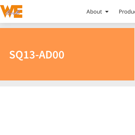
About
Produ
SQ13-AD00