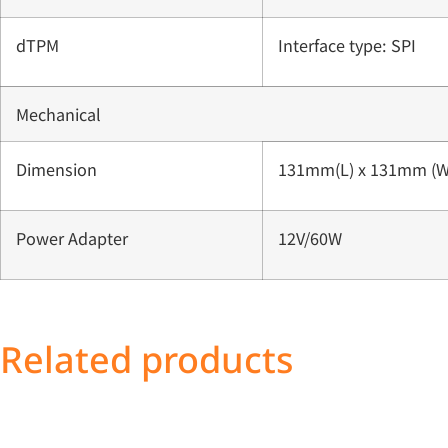
dTPM
Interface type: SPI
Mechanical
Dimension
131mm(L) x 131mm (W
Power Adapter
12V/60W
Related products