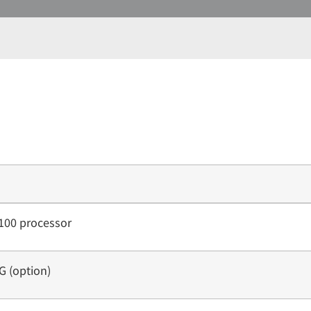
100 processor
 (option)