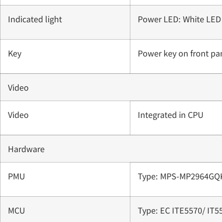
Indicated light
Power LED: White LED
Key
Power key on front pa
Video
Video
Integrated in CPU
Hardware
PMU
Type: MPS-MP2964GQ
MCU
Type: EC ITE5570/ IT5