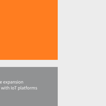
Ie expansion
 with IoT platforms