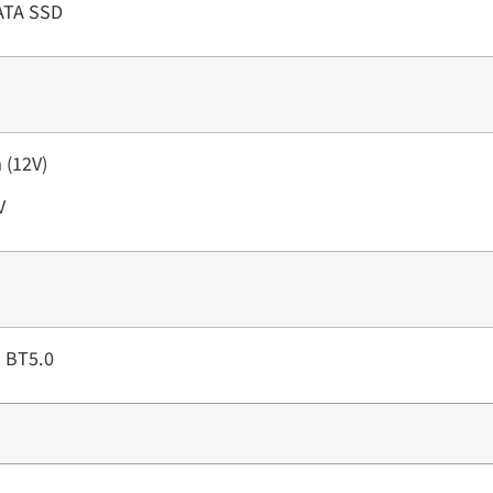
SATA SSD
 (12V)
V
d BT5.0