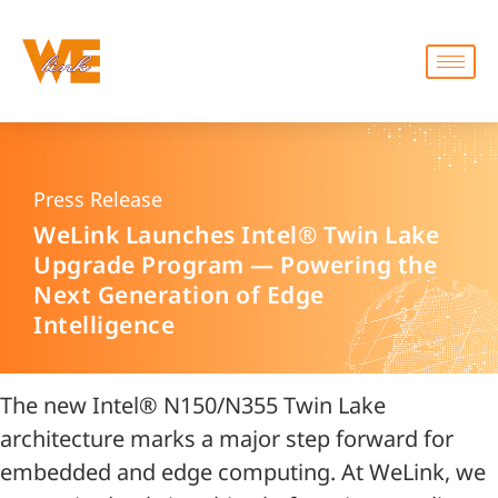
Press Release
WeLink Launches Intel® Twin Lake
Upgrade Program — Powering the
Next Generation of Edge
Intelligence
The new Intel® N150/N355 Twin Lake
architecture marks a major step forward for
embedded and edge computing. At WeLink, we