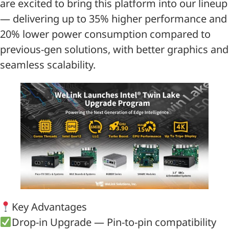
are excited to bring this platform into our lineup
— delivering up to 35% higher performance and
20% lower power consumption compared to
previous-gen solutions, with better graphics and
seamless scalability.
Key Advantages
Drop-in Upgrade — Pin-to-pin compatibility