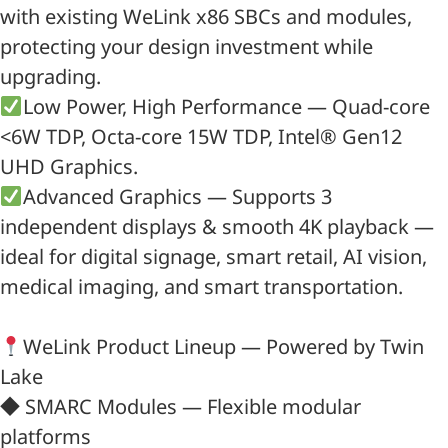
with existing WeLink x86 SBCs and modules,
protecting your design investment while
upgrading.
Low Power, High Performance — Quad-core
<6W TDP, Octa-core 15W TDP, Intel® Gen12
UHD Graphics.
Advanced Graphics — Supports 3
independent displays & smooth 4K playback —
ideal for digital signage, smart retail, AI vision,
medical imaging, and smart transportation.
WeLink Product Lineup — Powered by Twin
Lake
◆ SMARC Modules — Flexible modular
platforms