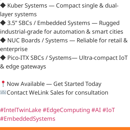
◆ Kuber Systems — Compact single & dual-
layer systems
◆ 3.5” SBCs / Embedded Systems — Rugged
industrial-grade for automation & smart cities
◆ NUC Boards / Systems — Reliable for retail &
enterprise
◆ Pico-ITX SBCs / Systems— Ultra-compact IoT
& edge gateways
Now Available — Get Started Today
Contact WeLink Sales for consultation
#IntelTwinLake
#EdgeComputing
#AI
#IoT
#EmbeddedSystems