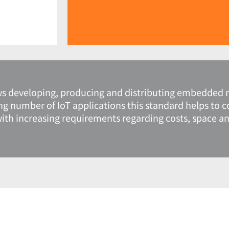
ws developing, producing and distributing embedded 
ng number of IoT applications this standard helps to 
 increasing requirements regarding costs, space and