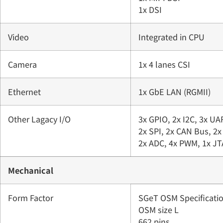
1x DSI
Video
Integrated in CPU
Camera
1x 4 lanes CSI
Ethernet
1x GbE LAN (RGMII)
Other Lagacy I/O
3x GPIO, 2x I2C, 3x UA
2x SPI, 2x CAN Bus, 2x
2x ADC, 4x PWM, 1x J
Mechanical
Form Factor
SGeT OSM Specificatio
OSM size L
662 pins