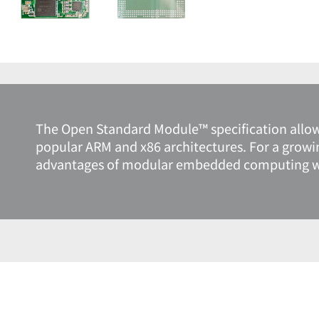
The Open Standard Module™ specification allo
popular ARM and x86 architectures. For a growi
advantages of modular embedded computing with