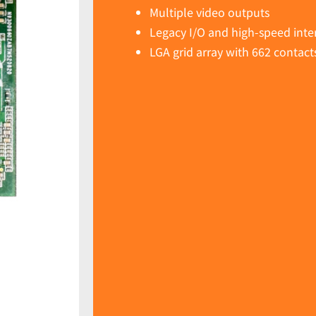
Multiple video outputs
Legacy I/O and high-speed inte
LGA grid array with 662 contact