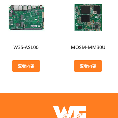
W35-ASL00
MOSM-MM30U
查看內容
查看內容