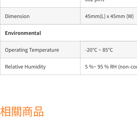
Dimension
45mm(L) x 45mm (W)
Environmental
Operating Temperature
-20°C ~ 85°C
Relative Humidity
5 %~ 95 % RH (non-co
相關商品