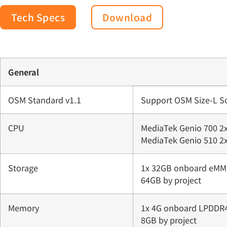
Tech Specs
Download
General
OSM Standard v1.1
Support OSM Size-L 
CPU
MediaTek Genio 700 2x
MediaTek Genio 510 2x
Storage
1x 32GB onboard eMMC
64GB by project
Memory
1x 4G onboard LPDDR4
8GB by project