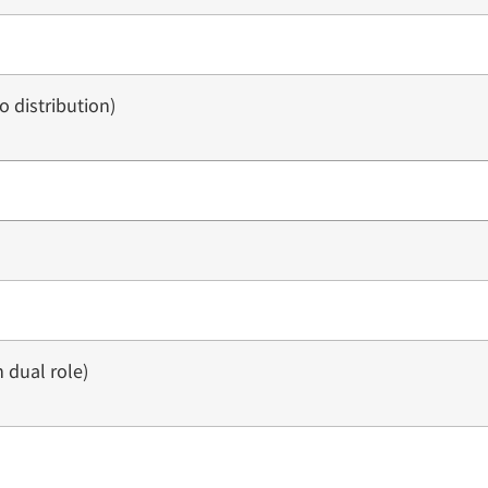
 distribution)
 dual role)