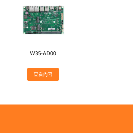
W35-AD00
查看內容