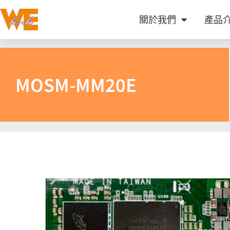
關於我們
產品
MOSM-MM20E