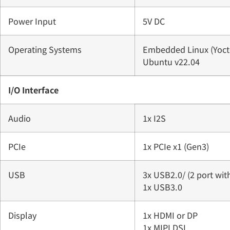
Power Input
5V DC
Operating Systems
Embedded Linux (Yocto
Ubuntu v22.04
I/O Interface
Audio
1x I2S
PCIe
1x PCIe x1 (Gen3)
USB
3x USB2.0/ (2 port with
1x USB3.0
Display
1x HDMI or DP
1x MIPI DSI