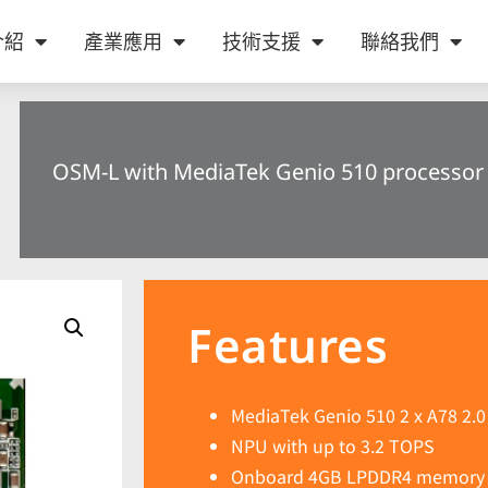
介紹
產業應用
技術支援
聯絡我們
OSM-L with MediaTek Genio 510 processor
Features
MediaTek Genio 510 2 x A78 2.0
NPU with up to 3.2 TOPS
Onboard 4GB LPDDR4 memory 