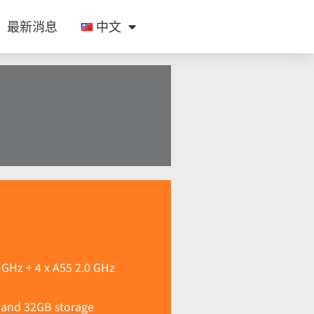
最新消息
中文
 GHz + 4 x A55 2.0 GHz
and 32GB storage