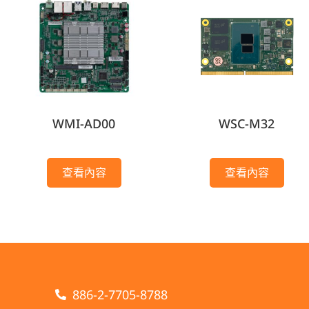
WMI-AD00
WSC-M32
查看內容
查看內容
886-2-7705-8788