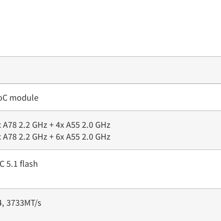
SoC module
 A78 2.2 GHz + 4x A55 2.0 GHz
 A78 2.2 GHz + 6x A55 2.0 GHz
 5.1 flash
, 3733MT/s