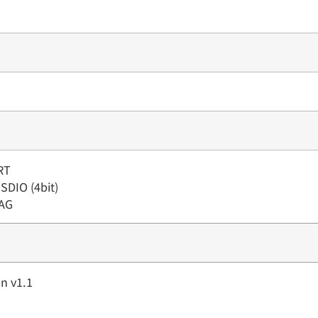
RT
 SDIO (4bit)
TAG
n v1.1