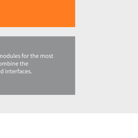
modules for the most
combine the
 interfaces.