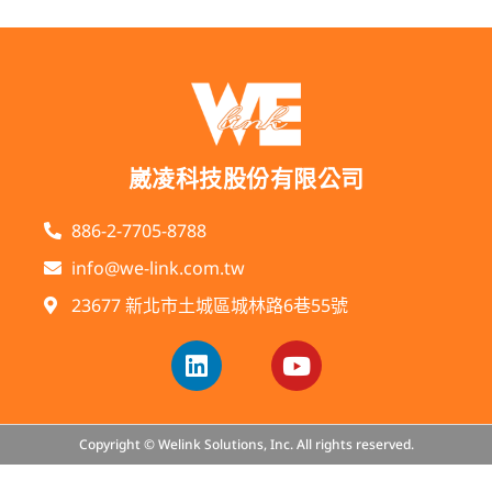
崴凌科技股份有限公司
886-2-7705-8788
info@we-link.com.tw
23677 新北市土城區城林路6巷55號
Copyright © Welink Solutions, Inc. All rights reserved.