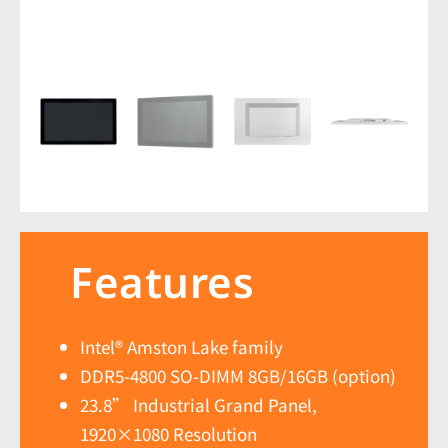
Features
Intel® Amston Lake family
DDR5-4800 SO-DIMM 8GB/16GB (option)
23.8” Industrial Grand Panel,
1920×1080 Resolution