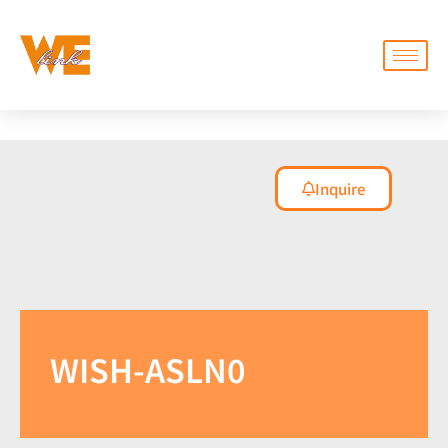
Inquire
WISH-ASLN0