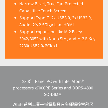
Narrow Bezel, True Flat Projected
Capacitive Touch Screen
Support Type-C, 2x USB3.0, 2x USB2.0,
Audio, 2×2.5Giga Lan, HDMI
Support expansion like M.2 B key
3042/3052 with Nano SIM, and M.2 E Key
2230(USB2.0/PCIex1)
23.8” Panel PC with Intel Atom®
processors x7000RE Series and DDR5-4800
SO-DIMM
WISH 系列工業平板電腦具有多種觸控螢幕尺