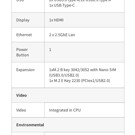
1x USB Type-C
Display
1x HDMI
Ethernet
2 x 2.5GbE Lan
Power
1
Button
Expansion
1xM.2 B key 3042/3052 with Nano SIM
(USB3.0/USB2.0)
1x M.2 E Key 2230 (PCIex1/USB2.0)
Video
Video
Integrated in CPU
Environmental