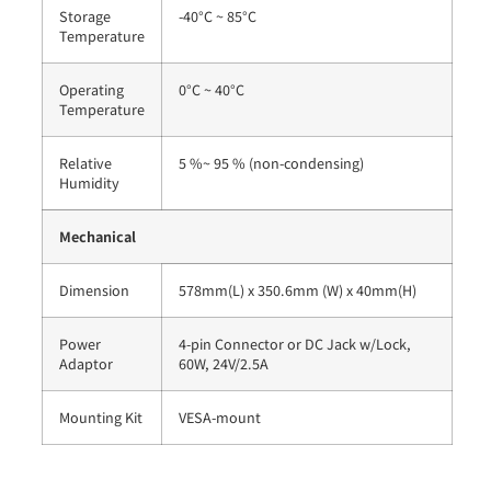
Storage
-40°C ~ 85°C
Temperature
Operating
0°C ~ 40°C
Temperature
Relative
5 %~ 95 % (non-condensing)
Humidity
Mechanical
Dimension
578mm(L) x 350.6mm (W) x 40mm(H)
Power
4-pin Connector or DC Jack w/Lock,
Adaptor
60W, 24V/2.5A
Mounting Kit
VESA-mount