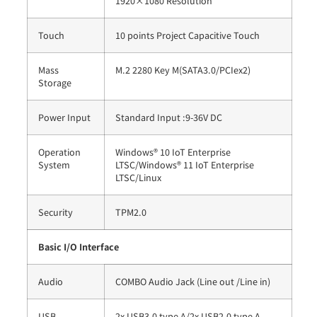
1920×1080 Resolution
Touch
10 points Project Capacitive Touch
Mass
M.2 2280 Key M(SATA3.0/PCIex2)
Storage
Power Input
Standard Input :9-36V DC
Operation
Windows® 10 IoT Enterprise
System
LTSC/Windows® 11 IoT Enterprise
LTSC/Linux
Security
TPM2.0
Basic I/O Interface
Audio
COMBO Audio Jack (Line out /Line in)
USB
2x USB3.0 type A/2x USB2.0 type A