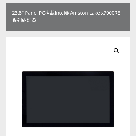
23.8″ Panel PC搭載Intel® Amston Lake x7000RE
系列處理器