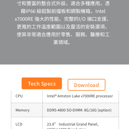
寸和豐富的整合式外設，適合多種應用。憑
藉IP66 級鋁製前擋板和鋼製機箱，Intel
x7000RE 強大的性能、完整的I/O 端口支援、
更寬的工作溫度範圍以及靈活的安裝選項，
使其非常適合應用於零售、服務、醫療和工
業領域。
General
Tech Specs
Download
CPU
Intel® Amston Lake x7000RE processor
Memory
DDR5-4800 SO-DIMM: 8G/16G (option)
LCD
23.8” Industrial Grand Panel,