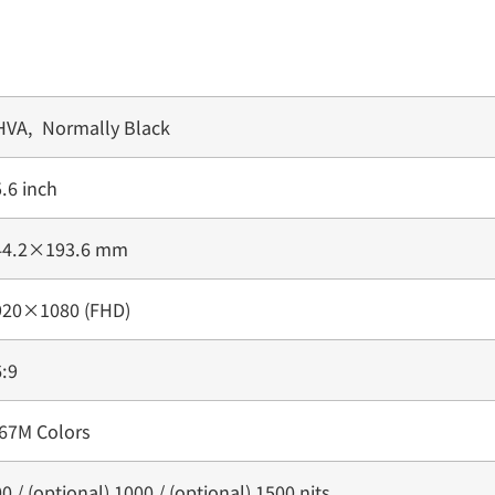
HVA, Normally Black
.6 inch
44.2×193.6 mm
920×1080 (FHD)
:9
.67M Colors
0 / (optional) 1000 / (optional) 1500 nits