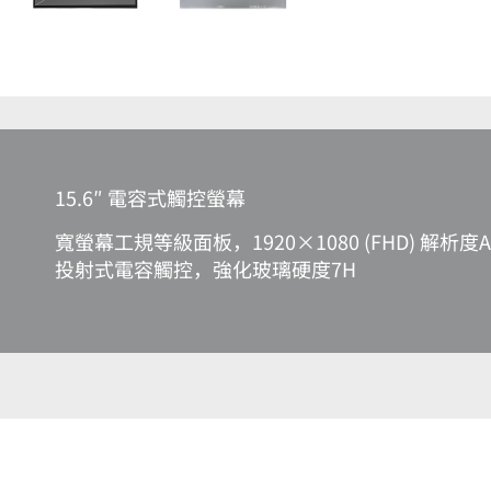
15.6″ 電容式觸控螢幕
寬螢幕工規等級面板，1920×1080 (FHD) 解析度A
投射式電容觸控，強化玻璃硬度7H