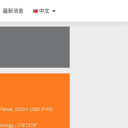
最新消息
中文
e Panel, 1920×1080 (FHD)
ology , 178°/178°