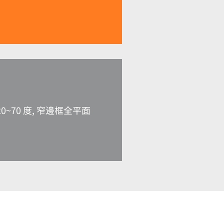
0~70 度, 窄邊框全平面