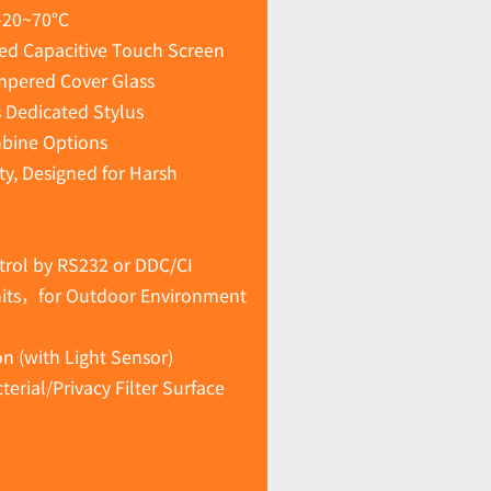
-20~70°C
ted Capacitive Touch Screen
mpered Cover Glass
s Dedicated Stylus
mbine Options
ty, Designed for Harsh
rol by RS232 or DDC/CI
nits，for Outdoor Environment
n (with Light Sensor)
erial/Privacy Filter Surface