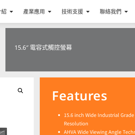
介紹
產業應用
技術支援
聯絡我們
15.6″ 電容式觸控螢幕
Features
15.6 inch Wide Industrial Grad
Resolution
AHVA Wide Viewing Angle Techn