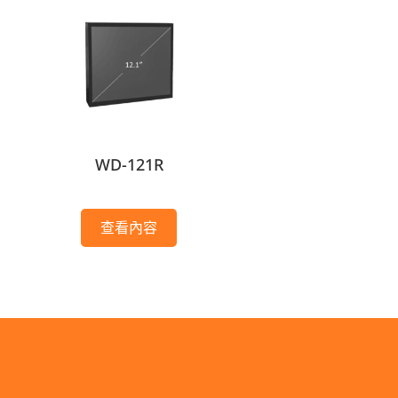
WD-121R
查看內容