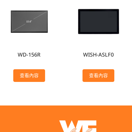
WD-156R
WISH-ASLF0
查看內容
查看內容