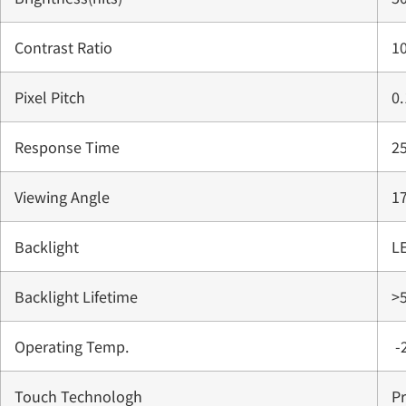
Contrast Ratio
1
Pixel Pitch
0
Response Time
2
Viewing Angle
1
Backlight
L
Backlight Lifetime
>
Operating Temp.
-
Touch Technologh
Pr