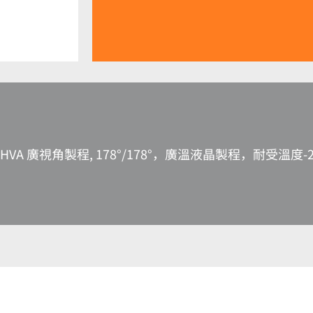
HVA 廣視角製程, 178°/178°，廣溫液晶製程，耐受溫度-2