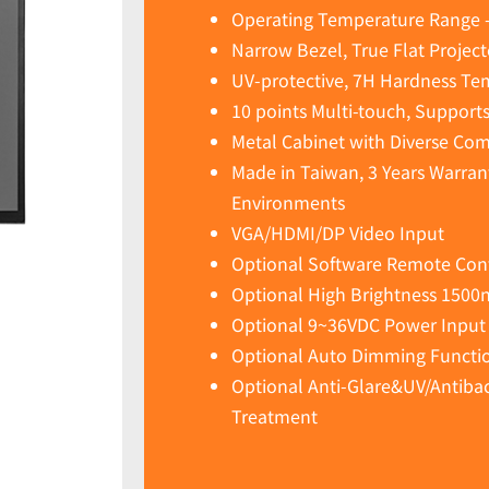
Operating Temperature Range 
Narrow Bezel, True Flat Projec
UV-protective, 7H Hardness Te
10 points Multi-touch, Support
Metal Cabinet with Diverse Co
Made in Taiwan, 3 Years Warran
Environments
VGA/HDMI/DP Video Input
Optional Software Remote Cont
Optional High Brightness 1500
Optional 9~36VDC Power Input
Optional Auto Dimming Functio
Optional Anti-Glare&UV/Antibact
Treatment