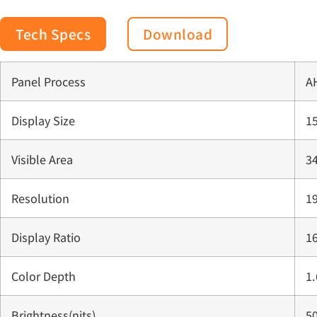
Tech Specs
Download
Panel Process
A
Display Size
15
Visible Area
3
Resolution
1
Display Ratio
16
Color Depth
1
Brightness(nits)
50