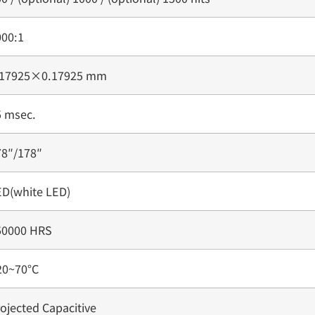
000:1
.17925×0.17925 mm
5 msec.
78″/178″
ED(white LED)
50000 HRS
20~70°C
ojected Capacitive