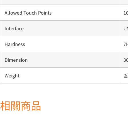
Allowed Touch Points
10
Interface
U
Hardness
7
Dimension
3
Weight
≦
相關商品