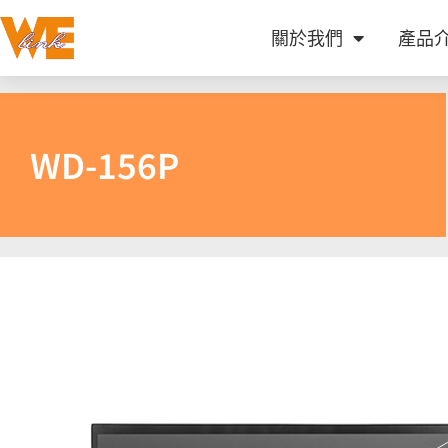
關於我們
產品
WD-156P