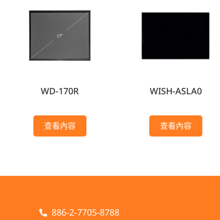
WD-170R
WISH-ASLA0
查看內容
查看內容
886-2-7705-8788