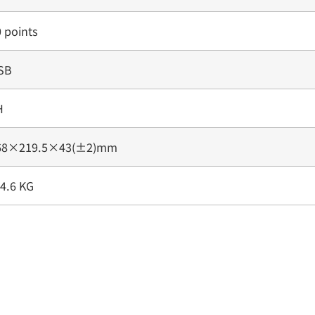
 points
SB
H
68×219.5×43(±2)mm
4.6 KG