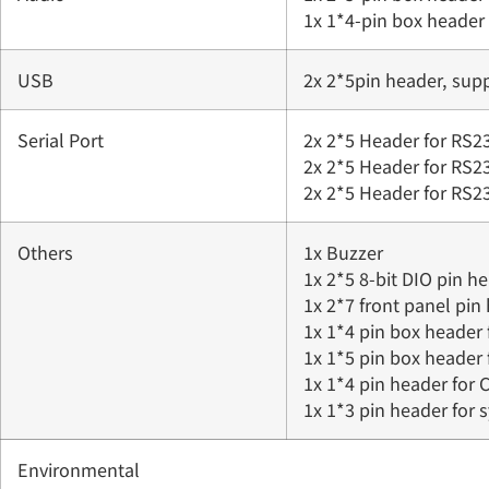
1x 1*4-pin box header
USB
2x 2*5pin header, sup
Serial Port
2x 2*5 Header for RS
2x 2*5 Header for RS
2x 2*5 Header for RS
Others
1x Buzzer
1x 2*5 8-bit DIO pin h
1x 2*7 front panel pin
1x 1*4 pin box header 
1x 1*5 pin box header
1x 1*4 pin header for
1x 1*3 pin header for
Environmental