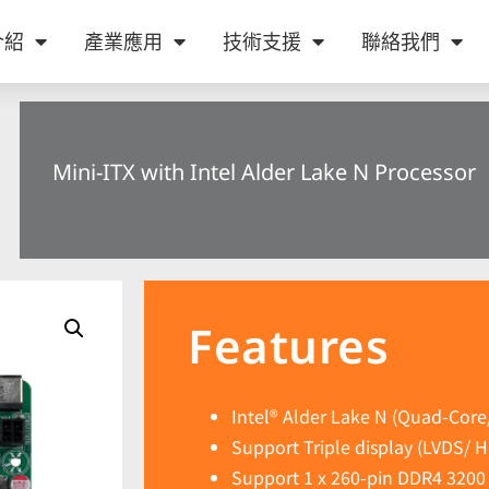
介紹
產業應用
技術支援
聯絡我們
Mini-ITX with Intel Alder Lake N Processor
Features
Intel® Alder Lake N (Quad-Core
Support Triple display (LVDS/ 
Support 1 x 260-pin DDR4 320