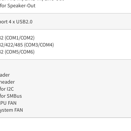
 for Speaker-Out
port 4 x USB2.0
232 (COM1/COM2)
232/422/485 (COM3/COM4)
232 (COM5/COM6)
eader
 header
for I2C
 for SMBus
 CPU FAN
 system FAN