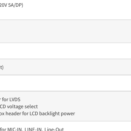
20V 5A/DP)
t)
r for LVDS
LCD voltage select
box header for LCD backlight power
for MIC-IN, LINE-IN, Line-Out