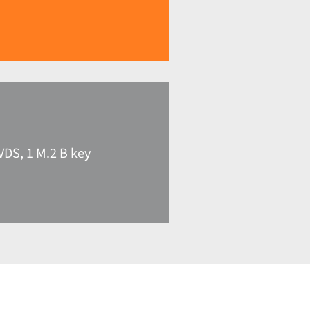
VDS, 1 M.2 B key