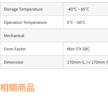
Storage Temperature
-40°C ~ 85°C
Operation Temperature
0°C ~ 60°C
Mechanical
Form Factor
Mini ITX SBC
Dimension
170mm (L.) x 170mm (
相關商品