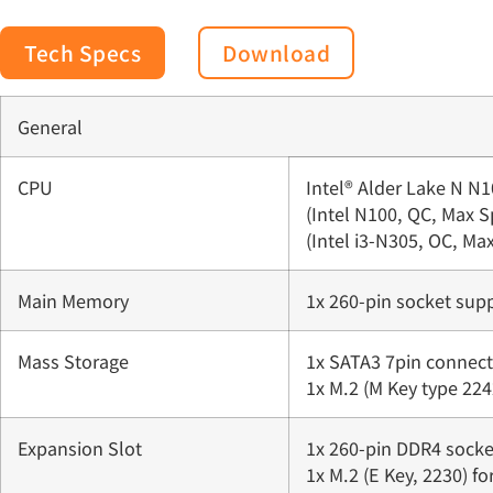
Tech Specs
Download
General
CPU
Intel® Alder Lake N N1
(Intel N100, QC, Max 
(Intel i3-N305, OC, M
Main Memory
1x 260-pin socket su
Mass Storage
1x SATA3 7pin connect
1x M.2 (M Key type 224
Expansion Slot
1x 260-pin DDR4 socke
1x M.2 (E Key, 2230) fo