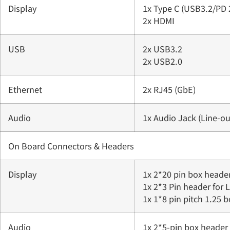
Display
1x Type C (USB3.2/PD 
2x HDMI
USB
2x USB3.2
2x USB2.0
Ethernet
2x RJ45 (GbE)
Audio
1x Audio Jack (Line-ou
On Board Connectors & Headers
Display
1x 2*20 pin box heade
1x 2*3 Pin header for 
1x 1*8 pin pitch 1.25 
Audio
1x 2*5-pin box header 