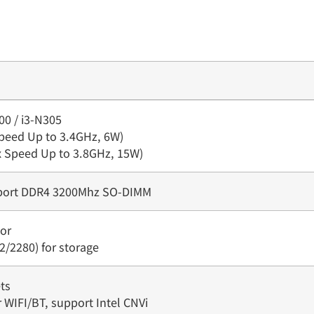
00 / i3-N305
Speed Up to 3.4GHz, 6W)
ax Speed Up to 3.8GHz, 15W)
pport DDR4 3200Mhz SO-DIMM
or
2/2280) for storage
ts
r WIFI/BT, support Intel CNVi