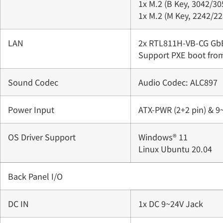
1x M.2 (B Key, 3042/30
1x M.2 (M Key, 2242/22
LAN
2x RTL811H-VB-CG Gb
Support PXE boot fro
Sound Codec
Audio Codec: ALC897
Power Input
ATX-PWR (2+2 pin) & 9
OS Driver Support
Windows® 11
Linux Ubuntu 20.04
Back Panel I/O
DC IN
1x DC 9~24V Jack