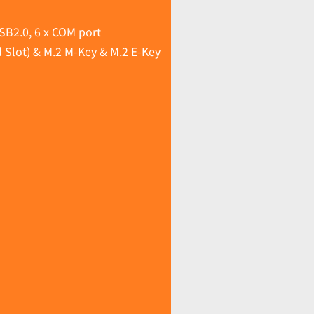
SB2.0, 6 x COM port
 Slot) & M.2 M-Key & M.2 E-Key