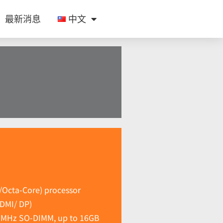
最新消息
中文
/Octa-Core) processor
HDMI/ DP)
0 MHz SO-DIMM, up to 16GB