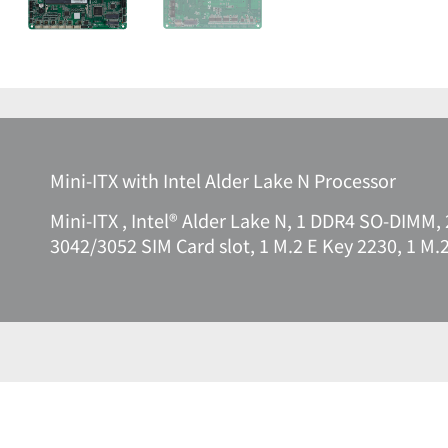
Mini-ITX with Intel Alder Lake N Processor
Mini-ITX , Intel® Alder Lake N, 1 DDR4 SO-DIMM, 
3042/3052 SIM Card slot, 1 M.2 E Key 2230, 1 M.