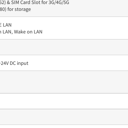
52) & SIM Card Slot for 3G/4G/5G
80) for storage
E LAN
m LAN, Wake on LAN
~24V DC input