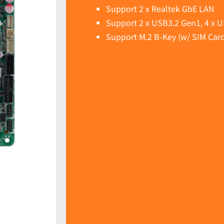
Support 2 x Realtek GbE LAN
Support 2 x USB3.2 Gen1, 4 x U
Support M.2 B-Key (w/ SIM Card