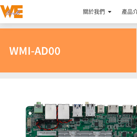
關於我們
產品
WMI-AD00