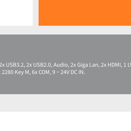
2x USB3.2, 2x USB2.0, Audio, 2x Giga Lan, 2x HDMI, 1 L
2 2280 Key M, 6x COM, 9 ~ 24V DC IN.